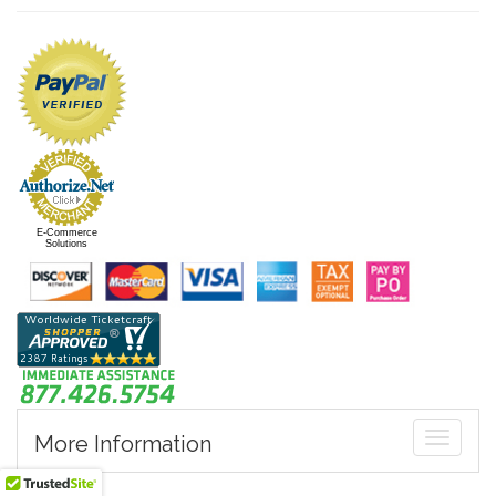
E-Commerce
Solutions
Toggle
More Information