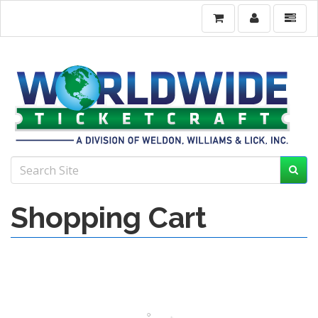
Shopping Cart