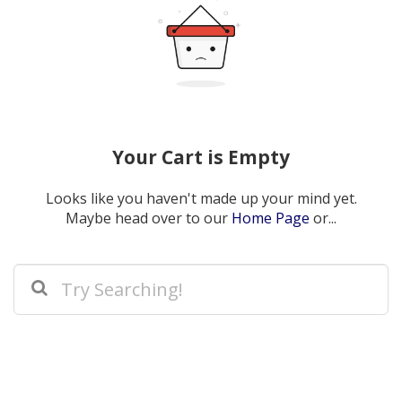
Your Cart is Empty
Looks like you haven't made up your mind yet.
Maybe head over to our
Home Page
or...