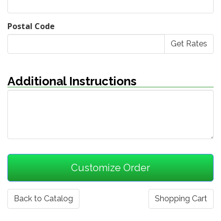
Postal Code
Additional Instructions
Back to Catalog
Shopping Cart