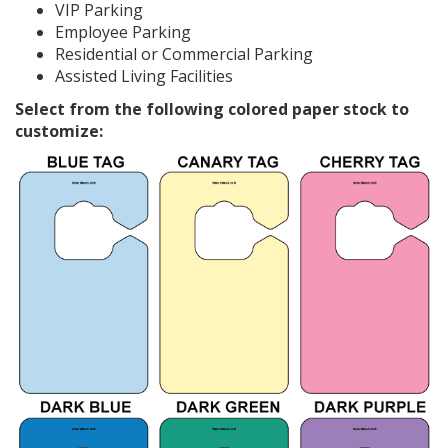
VIP Parking
Employee Parking
Residential or Commercial Parking
Assisted Living Facilities
Select from the following colored paper stock to
customize: