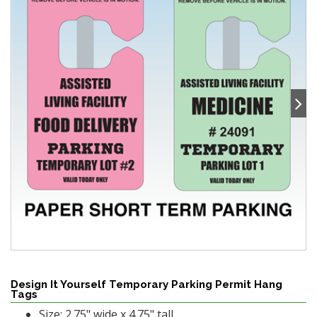
Design It Yourself Temporary Parking Permit Hang
Tags
Size: 2.75" wide x 4.75" tall