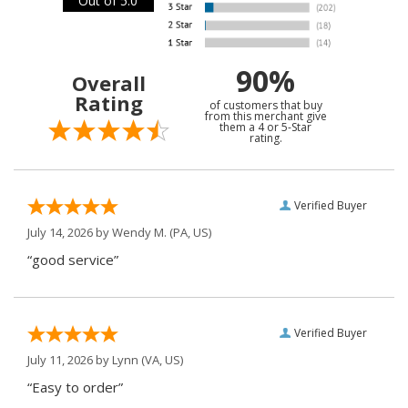
Out of 5.0
90%
Overall
Rating
of customers that buy
from this merchant give
them a 4 or 5-Star
rating.
Verified Buyer
July 14, 2026 by
Wendy M.
(PA, US)
“good service”
Verified Buyer
July 11, 2026 by
Lynn
(VA, US)
“Easy to order”