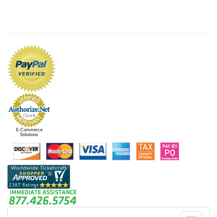
E-Commerce
Solutions