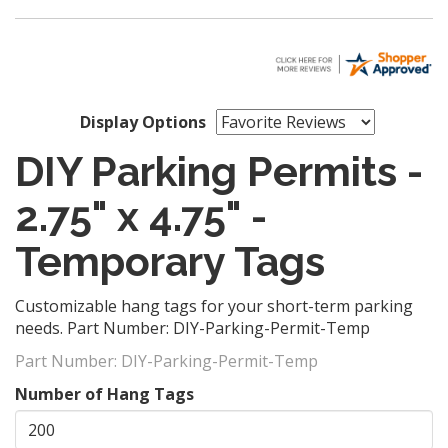
Display Options
DIY Parking Permits -
2.75" x 4.75" -
Temporary Tags
Customizable hang tags for your short-term parking
needs. Part Number: DIY-Parking-Permit-Temp
Part Number:
DIY-Parking-Permit-Temp
Number of Hang Tags