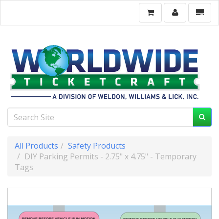
All Products
Safety Products
DIY Parking Permits - 2.75" x 4.75" - Temporary
Tags