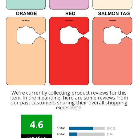
We're currently collecting product reviews for this
item. In the meantime, here are some reviews from
our past customers sharing their overall shopping
experience.
4.6