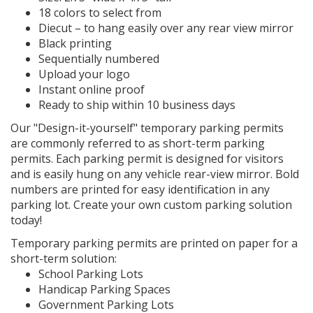
18 colors to select from
Diecut – to hang easily over any rear view mirror
Black printing
Sequentially numbered
Upload your logo
Instant online proof
Ready to ship within 10 business days
Our "Design-it-yourself" temporary parking permits
are commonly referred to as short-term parking
permits. Each parking permit is designed for visitors
and is easily hung on any vehicle rear-view mirror. Bold
numbers are printed for easy identification in any
parking lot. Create your own custom parking solution
today!
Temporary parking permits are printed on paper for a
short-term solution:
School Parking Lots
Handicap Parking Spaces
Government Parking Lots