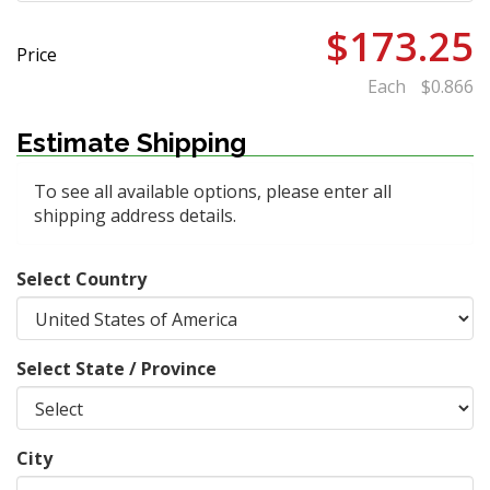
$173.25
Price
Each
$0.866
Estimate Shipping
To see all available options, please enter all
shipping address details.
Select Country
Select State / Province
City