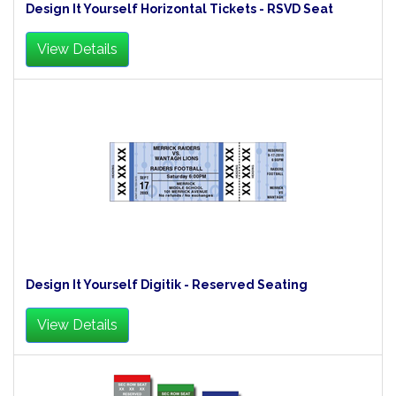
Design It Yourself Horizontal Tickets - RSVD Seat
View Details
Design It Yourself Digitik - Reserved Seating
View Details