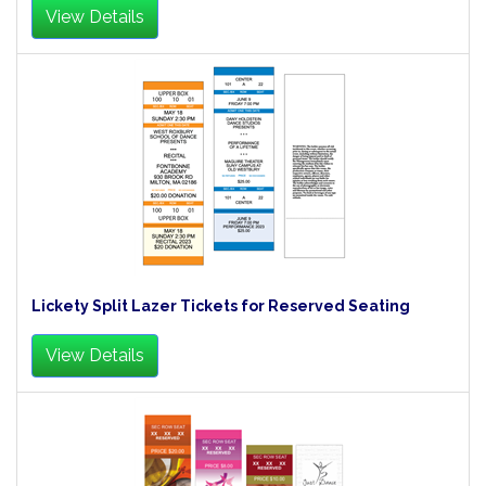
View Details
Lickety Split Lazer Tickets for Reserved Seating
View Details