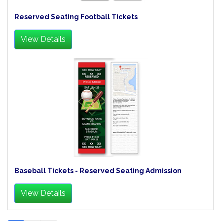
Reserved Seating Football Tickets
View Details
Baseball Tickets - Reserved Seating Admission
View Details