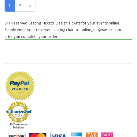
1
2
»
DIY Reserved Seating Tickets. Design Tickets for your events online.
Simply email your reserved seating chart to online_csr@wwlinc.com
after you complete your order.
E-Commerce
Solutions