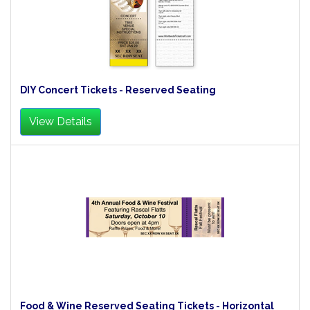
DIY Concert Tickets - Reserved Seating
View Details
Food & Wine Reserved Seating Tickets - Horizontal