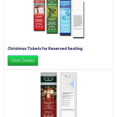
Christmas Tickets for Reserved Seating
View Details