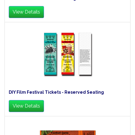
View Details
DIY Film Festival Tickets - Reserved Seating
View Details