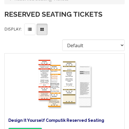
RESERVED SEATING TICKETS
DISPLAY:
Design It Yourself Computik Reserved Seating