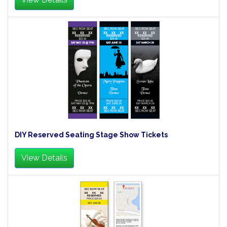
DIY Reserved Seating Stage Show Tickets
View Details