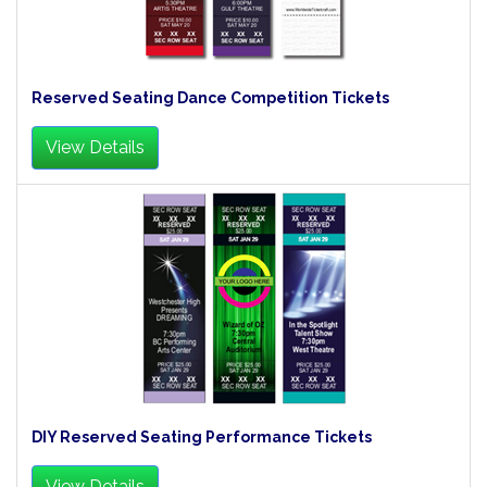
Reserved Seating Dance Competition Tickets
View Details
DIY Reserved Seating Performance Tickets
View Details