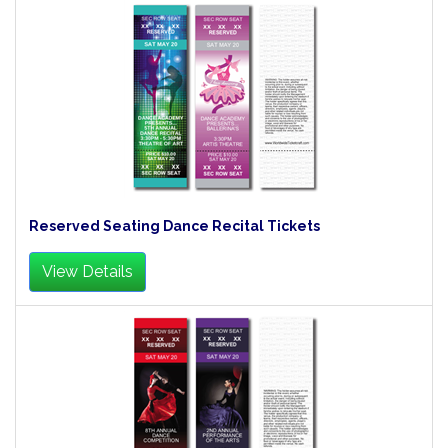
Reserved Seating Dance Recital Tickets
View Details