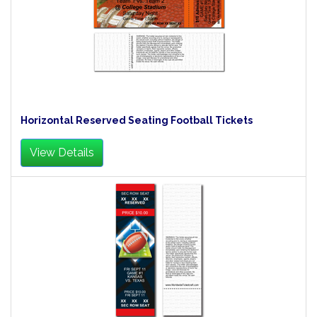
Horizontal Reserved Seating Football Tickets
View Details