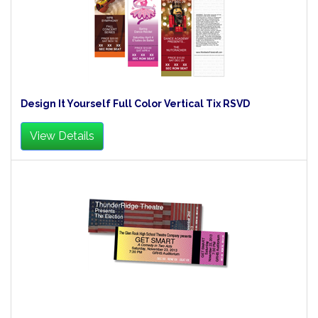
Design It Yourself Full Color Vertical Tix RSVD
View Details