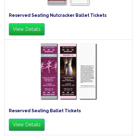
Reserved Seating Nutcracker Ballet Tickets
View Details
Reserved Seating Ballet Tickets
View Details