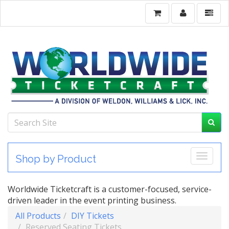
Toggle
Shop by Product
Worldwide Ticketcraft is a customer-focused, service-
driven leader in the event printing business.
All Products
DIY Tickets
Reserved Seating Tickets