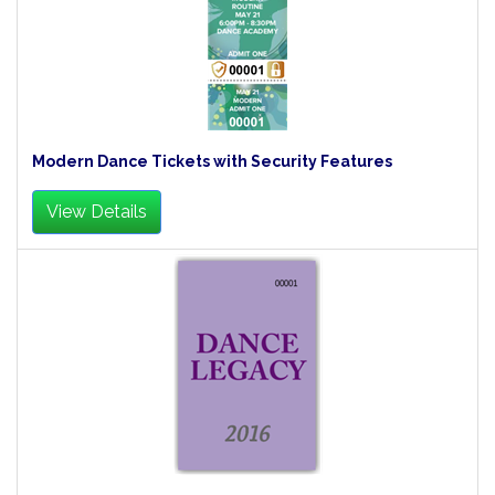
Modern Dance Tickets with Security Features
View Details