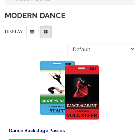
MODERN DANCE
DISPLAY:
Dance Backstage Passes