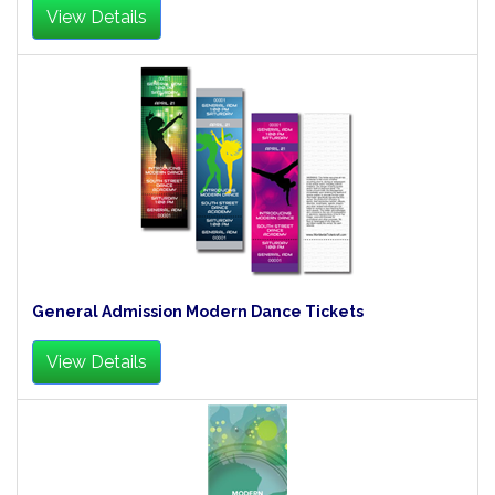
View Details
General Admission Modern Dance Tickets
View Details