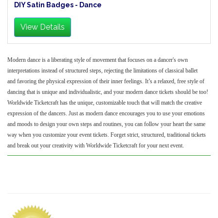
DIY Satin Badges - Dance
View Details
Modern dance is a liberating style of movement that focuses on a dancer's own
interpretations instead of structured steps, rejecting the limitations of classical ballet
and favoring the physical expression of their inner feelings. It’s a relaxed, free style of
dancing that is unique and individualistic, and your modern dance tickets should be too!
Worldwide Ticketcraft has the unique, customizable touch that will match the creative
expression of the dancers. Just as modern dance encourages you to use your emotions
and moods to design your own steps and routines, you can follow your heart the same
way when you customize your event tickets. Forget strict, structured, traditional tickets
and break out your creativity with Worldwide Ticketcraft for your next event.