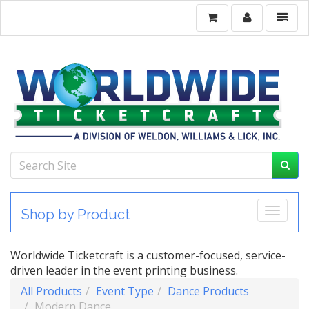
Toggle
Shop by Product
Worldwide Ticketcraft is a customer-focused, service-
driven leader in the event printing business.
All Products
Event Type
Dance Products
Modern Dance