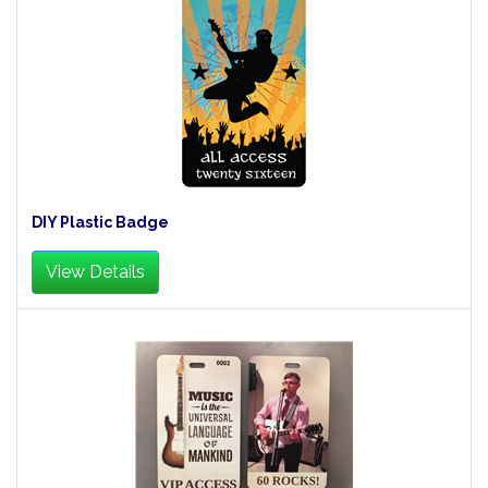
DIY Plastic Badge
View Details