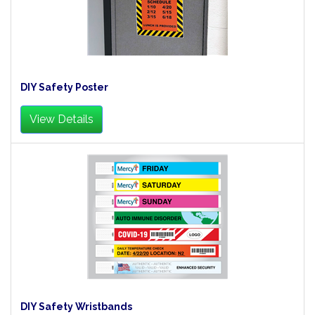
DIY Safety Poster
View Details
DIY Safety Wristbands