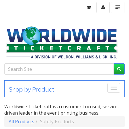
Toggle
Shop by Product
Worldwide Ticketcraft is a customer-focused, service-
driven leader in the event printing business.
All Products
Safety Products