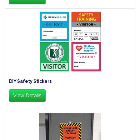
DIY Safety Stickers
View Details