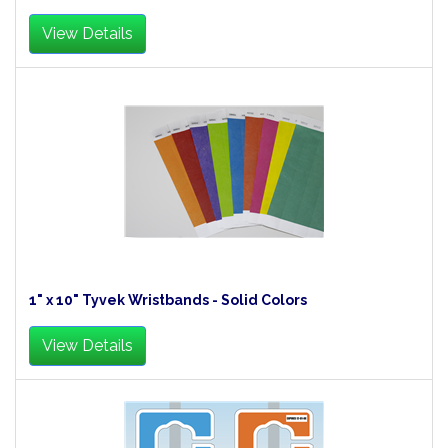
View Details
1" x 10" Tyvek Wristbands - Solid Colors
View Details