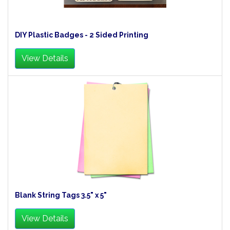
DIY Plastic Badges - 2 Sided Printing
View Details
Blank String Tags 3.5" x 5"
View Details