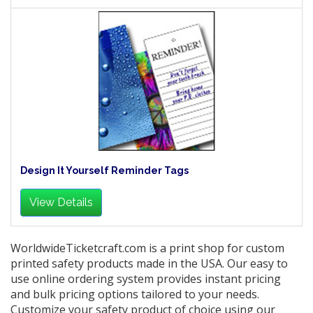
Design It Yourself Reminder Tags
View Details
WorldwideTicketcraft.com is a print shop for custom
printed safety products made in the USA. Our easy to
use online ordering system provides instant pricing
and bulk pricing options tailored to your needs.
Customize your safety product of choice using our