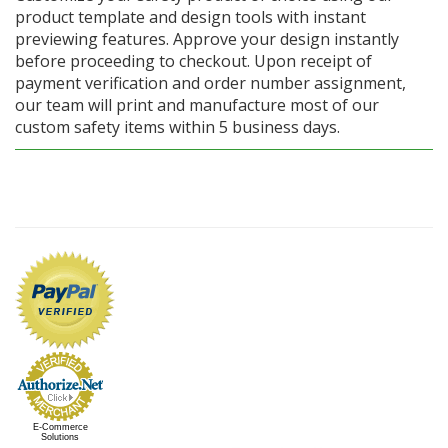
product template and design tools with instant
previewing features. Approve your design instantly
before proceeding to checkout. Upon receipt of
payment verification and order number assignment,
our team will print and manufacture most of our
custom safety items within 5 business days.
E-Commerce
Solutions