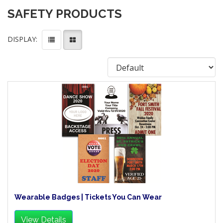
SAFETY PRODUCTS
DISPLAY:
Wearable Badges | Tickets You Can Wear
View Details