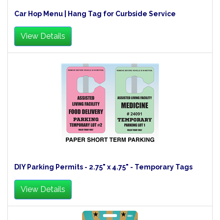
Car Hop Menu | Hang Tag for Curbside Service
View Details
DIY Parking Permits - 2.75" x 4.75" - Temporary Tags
View Details