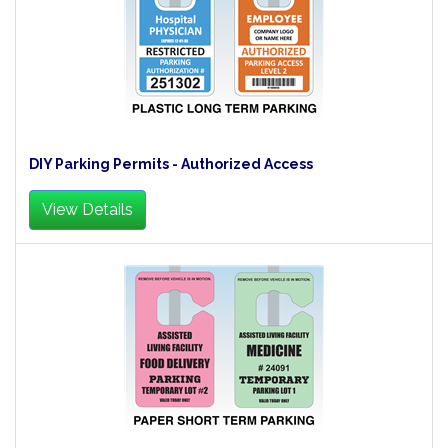
DIY Parking Permits - Authorized Access
View Details