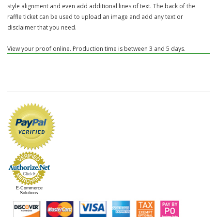
style alignment and even add additional lines of text. The back of the
raffle ticket can be used to upload an image and add any text or
disclaimer that you need.
View your proof online. Production time is between 3 and 5 days.
E-Commerce
Solutions