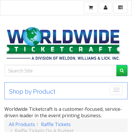
Toggle
Shop by Product
Worldwide Ticketcraft is a customer-focused, service-
driven leader in the event printing business.
All Products
Raffle Tickets
Raffle Tickets On A Budget