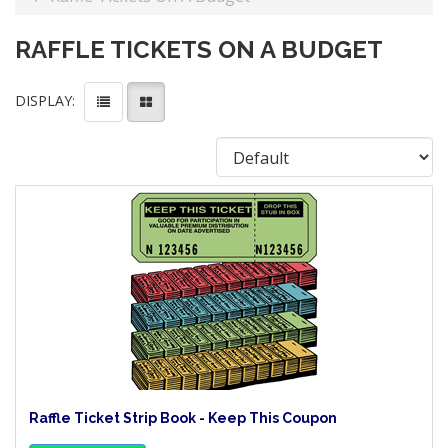
RAFFLE TICKETS ON A BUDGET
DISPLAY:
Raffle Ticket Strip Book - Keep This Coupon