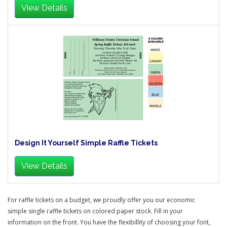
View Details
Design It Yourself Simple Raffle Tickets
View Details
For raffle tickets on a budget, we proudly offer you our economic
simple single raffle tickets on colored paper stock. Fill in your
information on the front. You have the flexibillity of choosing your font,