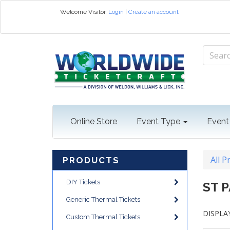
Welcome
Visitor
,
Login
|
Create an account
Online Store
Event Type
Event
All P
PRODUCTS
DIY Tickets
ST 
Generic Thermal Tickets
DISPLAY
Custom Thermal Tickets