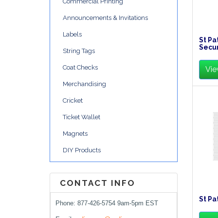
Commercial Printing
Announcements & Invitations
Labels
St Pa
Secur
String Tags
Coat Checks
Vie
Merchandising
Cricket
Ticket Wallet
Magnets
DIY Products
CONTACT INFO
St Pa
Phone: 877-426-5754 9am-5pm EST