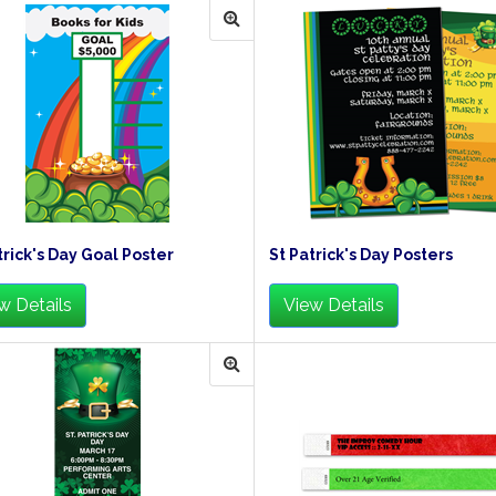
trick's Day Goal Poster
St Patrick's Day Posters
w Details
View Details