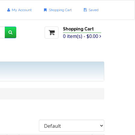
My Account
Shopping Cart
Saved
Shopping Cart
0
item(s) -
$0.00