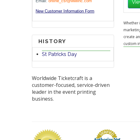
Email:
online_csr@wwlinc.com
Vie
New Customer Information Form
Whether i
marketing
create an
HISTORY
custom in
St Patricks Day
Worldwide Ticketcraft is a
customer-focused, service-driven
leader in the event printing
business.