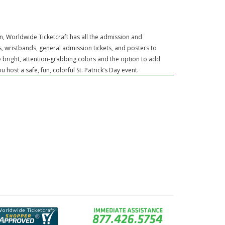
ion, Worldwide Ticketcraft has all the admission and
, wristbands, general admission tickets, and posters to
e bright, attention-grabbing colors and the option to add
ost a safe, fun, colorful St. Patrick’s Day event.