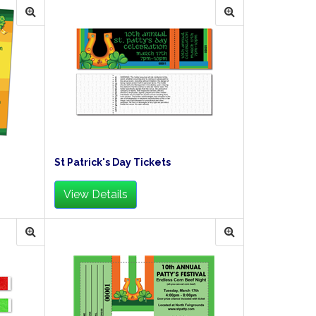
St Patrick's Day Tickets
View Details