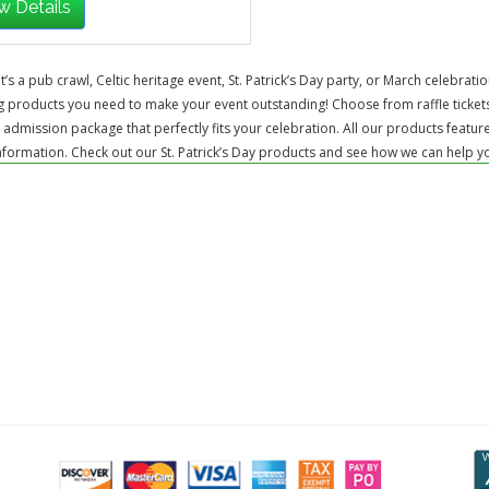
w Details
t’s a pub crawl, Celtic heritage event, St. Patrick’s Day party, or March celebrat
 products you need to make your event outstanding! Choose from raffle tickets
 admission package that perfectly fits your celebration. All our products featur
formation. Check out our St. Patrick’s Day products and see how we can help you h