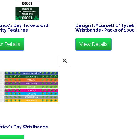
trick's Day Tickets with
Design It Yourself 1" Tyvek
ity Features
Wristbands - Packs of 1000
w Details
View Details
trick's Day Wristbands