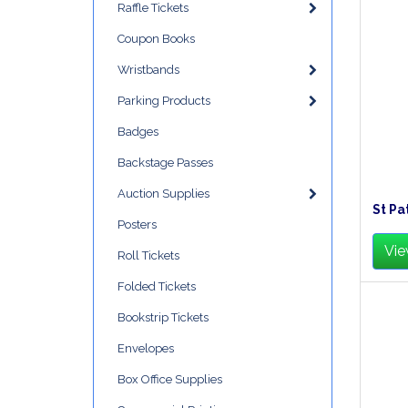
Raffle Tickets
Coupon Books
Wristbands
Parking Products
Badges
Backstage Passes
Auction Supplies
St Pa
Posters
Vie
Roll Tickets
Folded Tickets
Bookstrip Tickets
Envelopes
Box Office Supplies