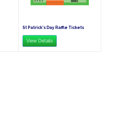
St Patrick's Day Raffle Tickets
View Details