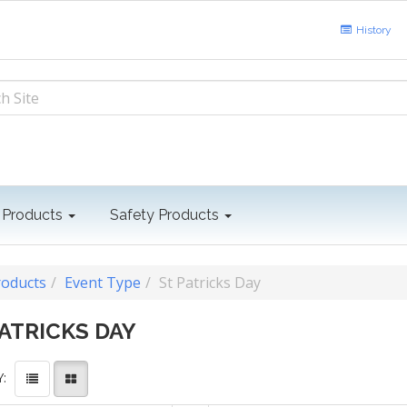
History
 Products
Safety Products
roducts
Event Type
St Patricks Day
PATRICKS DAY
: