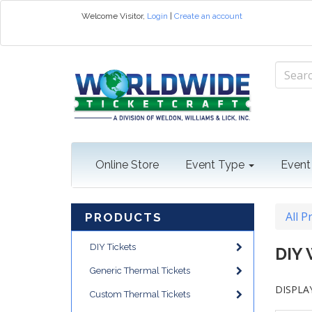
Welcome
Visitor
,
Login
|
Create an account
Online Store
Event Type
Event
All P
PRODUCTS
DIY Tickets
DIY
Generic Thermal Tickets
DISPLAY
Custom Thermal Tickets