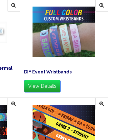
hermal
DIY Event Wristbands
View Details