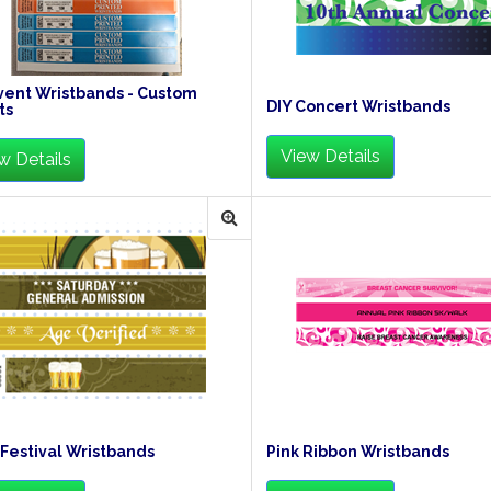
vent Wristbands - Custom
DIY Concert Wristbands
ts
View Details
w Details
Festival Wristbands
Pink Ribbon Wristbands