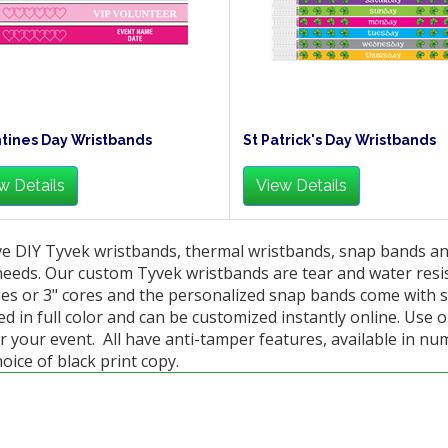
tines Day Wristbands
St Patrick's Day Wristbands
w Details
View Details
e DIY Tyvek wristbands, thermal wristbands, snap bands and 
needs. Our custom Tyvek wristbands are tear and water resi
es or 3" cores and the personalized snap bands come with s
d in full color and can be customized instantly online. Use 
r your event. All have anti-tamper features, available in nu
oice of black print copy.