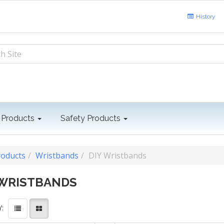
History
 Products
Safety Products
roducts
Wristbands
DIY Wristbands
 WRISTBANDS
: