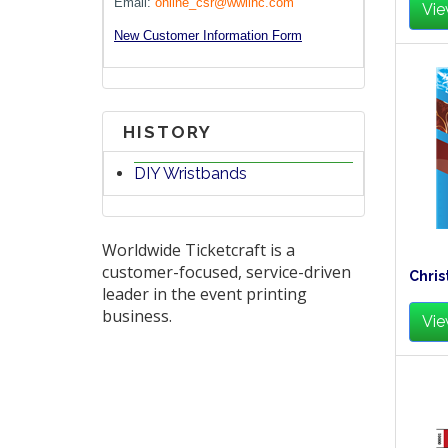
Email:
online_csr@wwlinc.com
Vie
New Customer Information Form
HISTORY
DIY Wristbands
Worldwide Ticketcraft is a
customer-focused, service-driven
Chris
leader in the event printing
business.
Vie