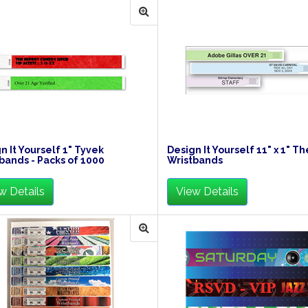
n It Yourself 1" Tyvek
Design It Yourself 11" x 1" T
bands - Packs of 1000
Wristbands
w Details
View Details