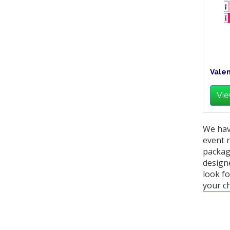
Valen
Vie
We hav
event 
packag
designe
look fo
your ch