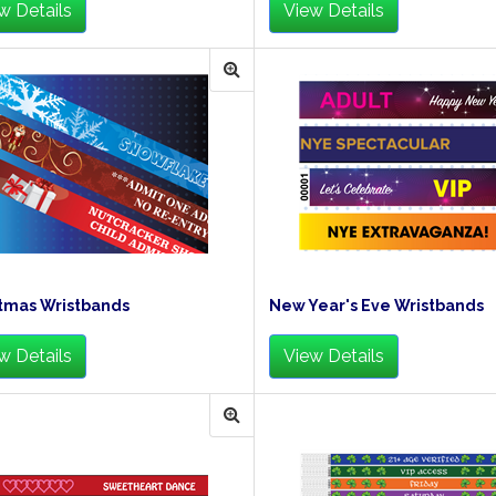
w Details
View Details
tmas Wristbands
New Year's Eve Wristbands
w Details
View Details