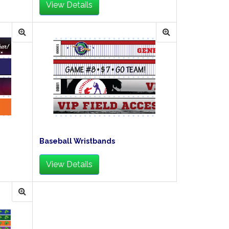
View Details
Baseball Wristbands
View Details