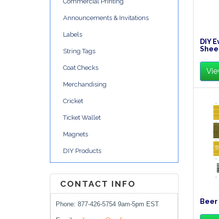
Commercial Printing
Announcements & Invitations
Labels
DIY E
Shee
String Tags
Coat Checks
Vie
Merchandising
Cricket
Ticket Wallet
Magnets
DIY Products
CONTACT INFO
Beer 
Phone: 877-426-5754 9am-5pm EST