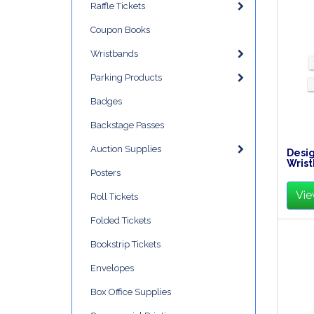
Raffle Tickets
Coupon Books
Wristbands
Parking Products
Badges
Backstage Passes
Auction Supplies
Desig
Wrist
Posters
Vie
Roll Tickets
Folded Tickets
Bookstrip Tickets
Envelopes
Box Office Supplies