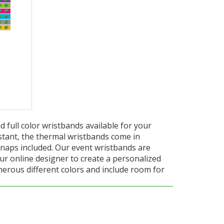
full color wristbands available for your
stant, the thermal wristbands come in
naps included. Our event wristbands are
our online designer to create a personalized
merous different colors and include room for