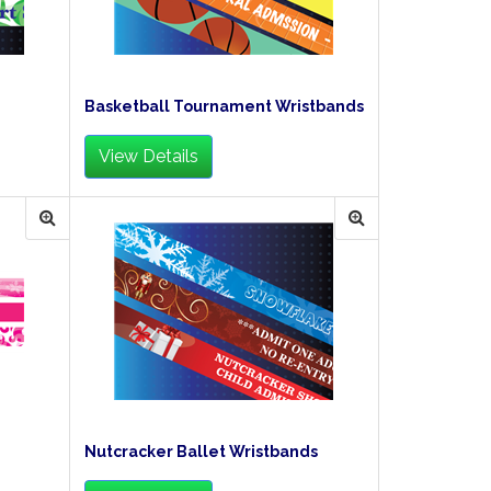
Basketball Tournament Wristbands
View Details
Nutcracker Ballet Wristbands