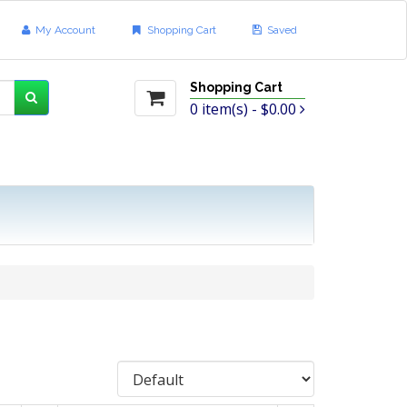
My Account
Shopping Cart
Saved
Shopping Cart
0
item(s) -
$0.00