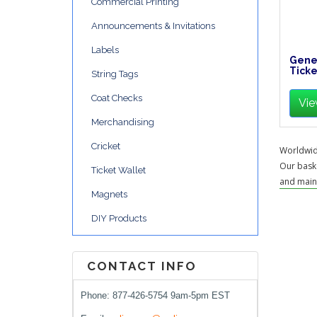
Commercial Printing
Announcements & Invitations
Labels
Gener
Ticke
String Tags
Coat Checks
Vie
Merchandising
Cricket
Worldwide
Our baske
Ticket Wallet
and maint
Magnets
DIY Products
CONTACT INFO
Phone: 877-426-5754 9am-5pm EST