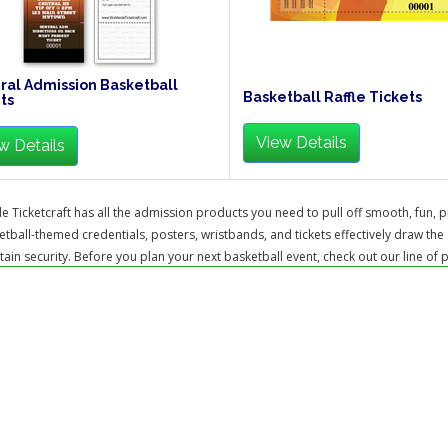
al Admission Basketball
Basketball Raffle Tickets
ts
View Details
w Details
 Ticketcraft has all the admission products you need to pull off smooth, fun, p
tball-themed credentials, posters, wristbands, and tickets effectively draw the 
ain security. Before you plan your next basketball event, check out our line of 