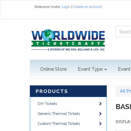
Welcome
Visitor
,
Login
|
Create an account
Online Store
Event Type
Event
All P
PRODUCTS
DIY Tickets
BAS
Generic Thermal Tickets
DISPLAY
Custom Thermal Tickets