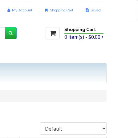
My Account
Shopping Cart
Saved
Shopping Cart
0
item(s) -
$0.00