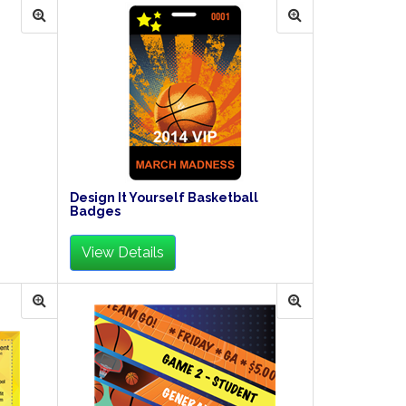
Design It Yourself Basketball
Badges
View Details