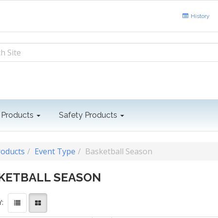
History
 Products
Safety Products
roducts
Event Type
Basketball Season
KETBALL SEASON
: