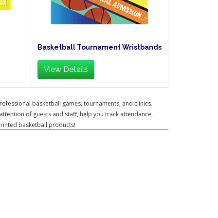
Basketball Tournament Wristbands
View Details
rofessional basketball games, tournaments, and clinics.
attention of guests and staff, help you track attendance,
printed basketball products!