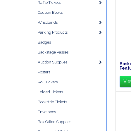
Raffle Tickets
Coupon Books
Wristbands
Parking Products
Badges
Backstage Passes
Auction Supplies
Baske
Feat
Posters
Vie
Roll Tickets
Folded Tickets
Bookstrip Tickets
Envelopes
Box Office Supplies