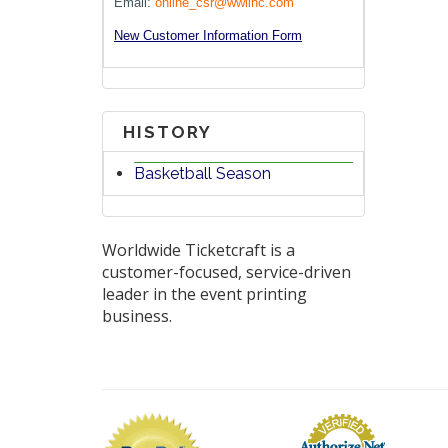
Email:
online_csr@wwlinc.com
New Customer Information Form
HISTORY
Basketball Season
Worldwide Ticketcraft is a
customer-focused, service-driven
leader in the event printing
business.