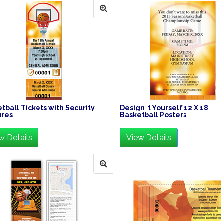
tball Tickets with Security
Design It Yourself 12 X 18
ures
Basketball Posters
w Details
View Details