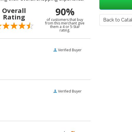
90%
Overall
Rating
of customers that buy
Back to Cata
from this merchant give
them a 4 or 5-Star
rating.
Verified Buyer
Verified Buyer