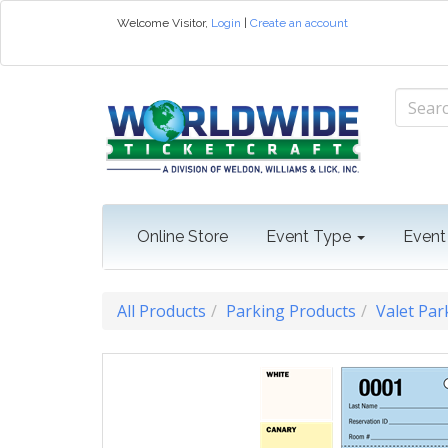
Welcome
Visitor
,
Login
|
Create an account
Online Store
Event Type
Event
All Products
Parking Products
Valet Par