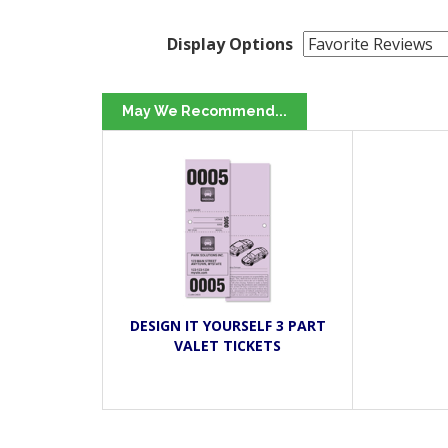
Display Options
May We Recommend...
DESIGN IT YOURSELF 3 PART
VALET TICKETS