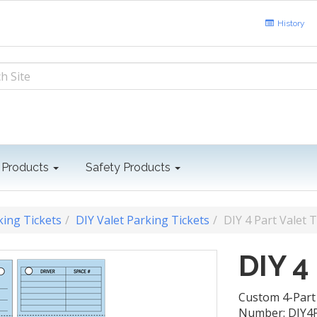
History
 Products
Safety Products
king Tickets
DIY Valet Parking Tickets
DIY 4 Part Valet T
DIY 4
Custom 4-Part 
Number: DIY4P