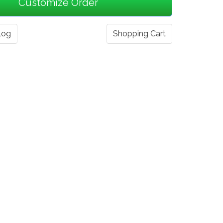
log
Shopping Cart