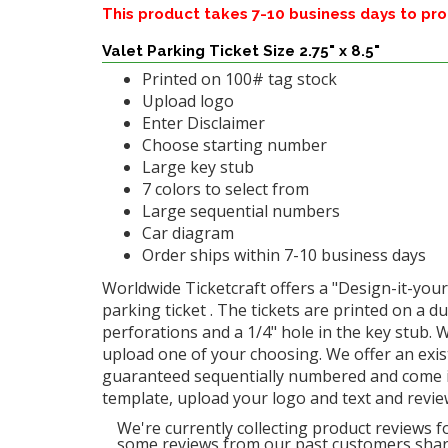
This product takes 7-10 business days to pr
Valet Parking Ticket Size 2.75" x 8.5"
Printed on 100# tag stock
Upload logo
Enter Disclaimer
Choose starting number
Large key stub
7 colors to select from
Large sequential numbers
Car diagram
Order ships within 7-10 business days
Worldwide Ticketcraft offers a "Design-it-yours
parking ticket . The tickets are printed on a d
perforations and a 1/4" hole in the key stub. 
upload one of your choosing. We offer an exi
guaranteed sequentially numbered and come in a
template, upload your logo and text and revie
We're currently collecting product reviews f
some reviews from our past customers shari