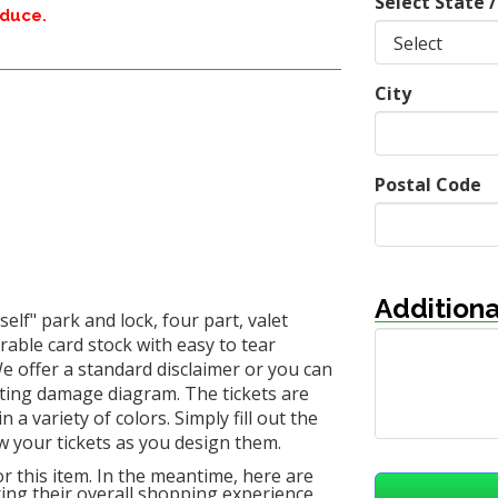
Select State /
oduce.
City
Postal Code
Additiona
elf" park and lock, four part, valet
urable card stock with easy to tear
We offer a standard disclaimer or you can
sting damage diagram. The tickets are
 variety of colors. Simply fill out the
w your tickets as you design them.
or this item. In the meantime, here are
ng their overall shopping experience.