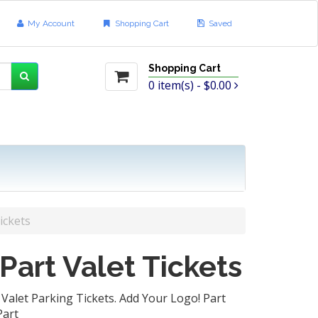
My Account
Shopping Cart
Saved
Shopping Cart
0
item(s) -
$0.00
ickets
 Part Valet Tickets
Valet Parking Tickets. Add Your Logo! Part
art