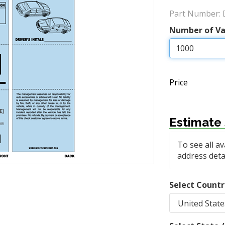
Part Number:
Number of Va
Price
Estimate 
To see all av
address detai
Select Countr