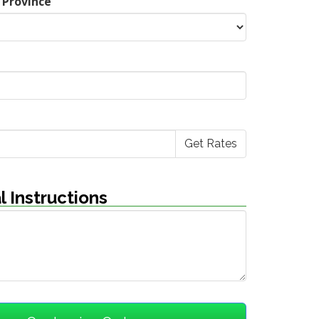
 Province
l Instructions