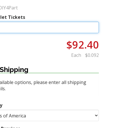
DIY4Part
let Tickets
$92.40
Each
$0.092
Shipping
ailable options, please enter all shipping
ls.
y