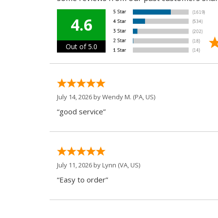
4.6
Out of 5.0
July 14, 2026 by
Wendy M.
(PA, US)
“good service”
July 11, 2026 by
Lynn
(VA, US)
“Easy to order”