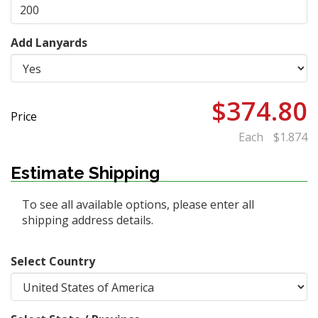
Add Lanyards
$374.80
Price
Each
$1.874
Estimate Shipping
To see all available options, please enter all
shipping address details.
Select Country