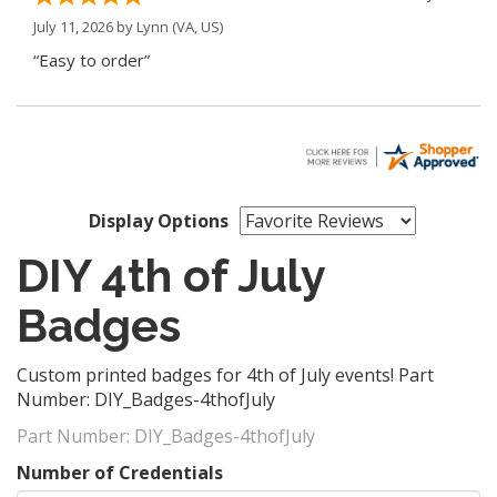
July 11, 2026 by
Lynn
(VA, US)
“Easy to order”
Display Options
DIY 4th of July
Badges
Custom printed badges for 4th of July events! Part
Number: DIY_Badges-4thofJuly
Part Number:
DIY_Badges-4thofJuly
Number of Credentials