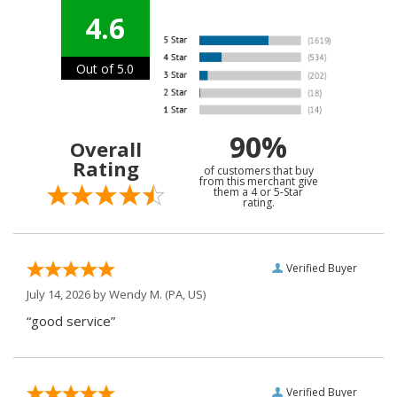
4.6
Out of 5.0
90%
Overall
Rating
of customers that buy
from this merchant give
them a 4 or 5-Star
rating.
Verified Buyer
July 14, 2026 by
Wendy M.
(PA, US)
“good service”
Verified Buyer