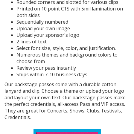
Rounded corners and slotted for various clips
Printed on 10 point C1S with 5mil lamination on
both sides
Sequentially numbered
Upload your own image
Upload your sponsor's logo
2 lines of text
Select font size, style, color, and justification.
Numerous themes and background colors to
choose from
Review your pass instantly
Ships within 7-10 business days
Our backstage passes come with a durable cotton
lanyard and clip. Choose a theme or upload your logo
and layout your own text. Our backstage passes make
the perfect credentials, all-access Pass and VIP access.
They are great for Concerts, Shows, Clubs, Festivals,
Credentials.