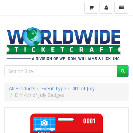
All Products
Event Type
4th of July
DIY 4th of July Badges