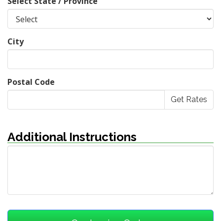
Select State / Province
City
Postal Code
Additional Instructions