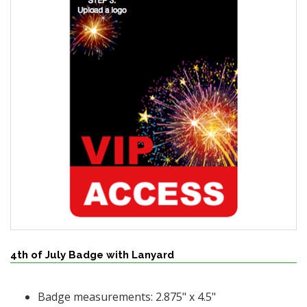
4th of July Badge with Lanyard
Badge measurements: 2.875" x 4.5"