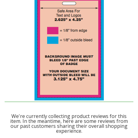
We're currently collecting product reviews for this
item. In the meantime, here are some reviews from
our past customers sharing their overall shopping
experience.