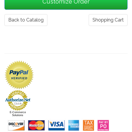
Back to Catalog
Shopping Cart
E-Commerce
Solutions