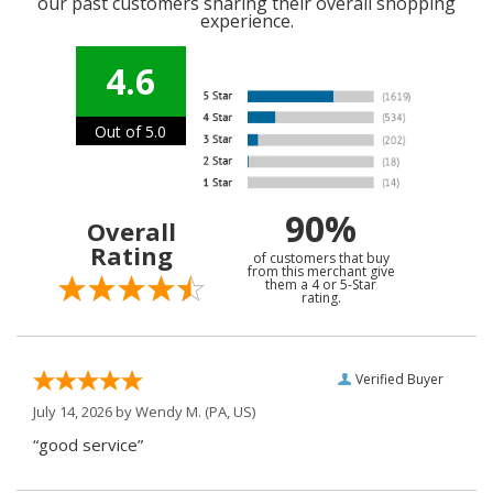
our past customers sharing their overall shopping
experience.
4.6
Out of 5.0
90%
Overall
Rating
of customers that buy
from this merchant give
them a 4 or 5-Star
rating.
Verified Buyer
July 14, 2026 by
Wendy M.
(PA, US)
“good service”