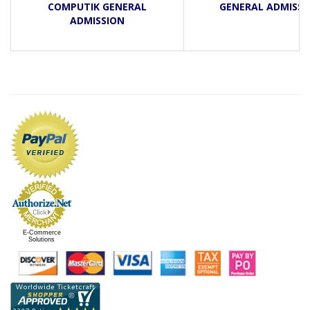
COMPUTIK GENERAL
GENERAL ADMISSI
ADMISSION
E-Commerce
Solutions