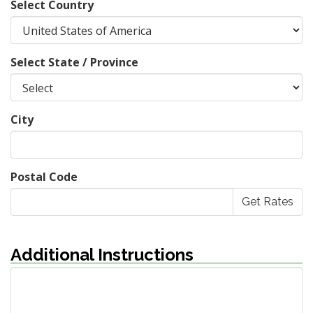
Select Country
Select State / Province
City
Postal Code
Additional Instructions