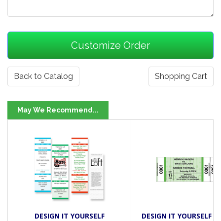
Back to Catalog
Shopping Cart
May We Recommend...
DESIGN IT YOURSELF
DESIGN IT YOURSELF DI