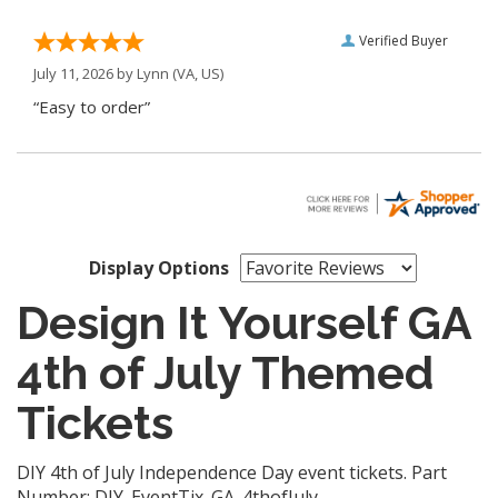
Verified Buyer
July 11, 2026 by
Lynn
(VA, US)
“Easy to order”
Display Options
Design It Yourself GA
4th of July Themed
Tickets
DIY 4th of July Independence Day event tickets. Part
Number: DIY_EventTix_GA_4thofJuly