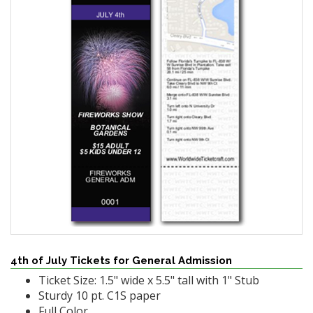
4th of July Tickets for General Admission
Ticket Size: 1.5" wide x 5.5" tall with 1" Stub
Sturdy 10 pt. C1S paper
Full Color