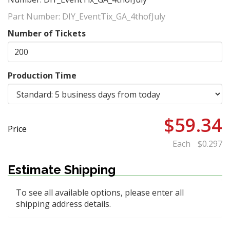
Part Number:
DIY_EventTix_GA_4thofJuly
Number of Tickets
Production Time
$59.34
Price
Each
$0.297
Estimate Shipping
To see all available options, please enter all
shipping address details.