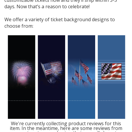
days. Now that’s a reason to celebrate!
We offer a variety of ticket background designs to
choose from:
We're currently collecting product reviews for this
item. In the meantime, here are some reviews from