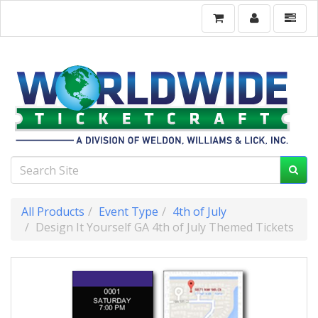
All Products
Event Type
4th of July
Design It Yourself GA 4th of July Themed Tickets