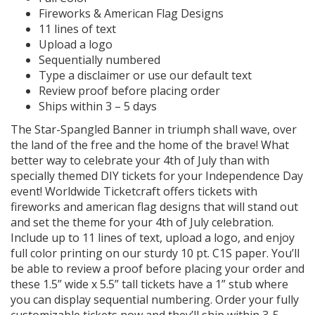
Fireworks & American Flag Designs
11 lines of text
Upload a logo
Sequentially numbered
Type a disclaimer or use our default text
Review proof before placing order
Ships within 3 – 5 days
The Star-Spangled Banner in triumph shall wave, over
the land of the free and the home of the brave! What
better way to celebrate your 4th of July than with
specially themed DIY tickets for your Independence Day
event! Worldwide Ticketcraft offers tickets with
fireworks and american flag designs that will stand out
and set the theme for your 4th of July celebration.
Include up to 11 lines of text, upload a logo, and enjoy
full color printing on our sturdy 10 pt. C1S paper. You’ll
be able to review a proof before placing your order and
these 1.5” wide x 5.5” tall tickets have a 1” stub where
you can display sequential numbering. Order your fully
customizable tickets now and they’ll ship within 3-5