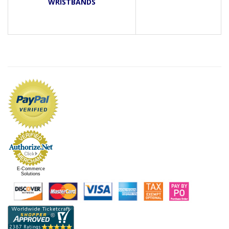
WRISTBANDS
E-Commerce
Solutions