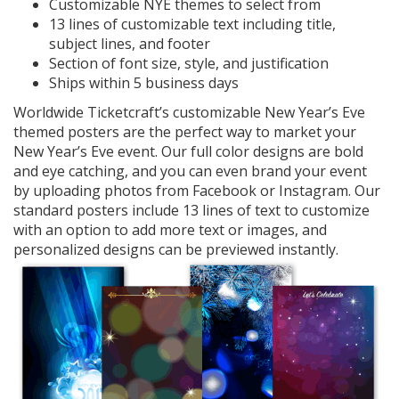
Customizable NYE themes to select from
13 lines of customizable text including title,
subject lines, and footer
Section of font size, style, and justification
Ships within 5 business days
Worldwide Ticketcraft’s customizable New Year’s Eve
themed posters are the perfect way to market your
New Year’s Eve event. Our full color designs are bold
and eye catching, and you can even brand your event
by uploading photos from Facebook or Instagram. Our
standard posters include 13 lines of text to customize
with an option to add more text or images, and
personalized designs can be previewed instantly.