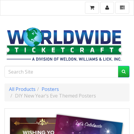
All Products
Posters
DIY New Year’s Eve Themed Posters