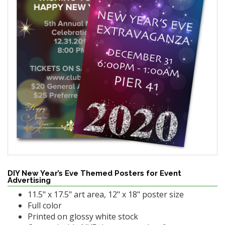
DIY New Year’s Eve Themed Posters for Event
Advertising
11.5" x 17.5" art area, 12" x 18" poster size
Full color
Printed on glossy white stock