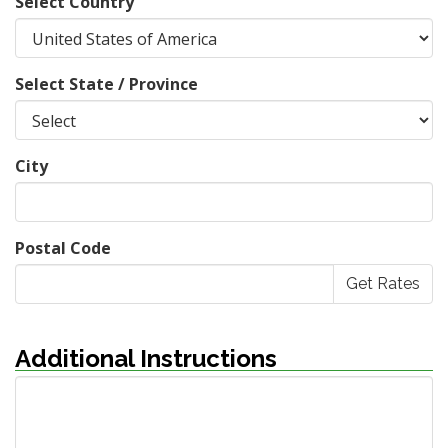
Select Country
Select State / Province
City
Postal Code
Additional Instructions