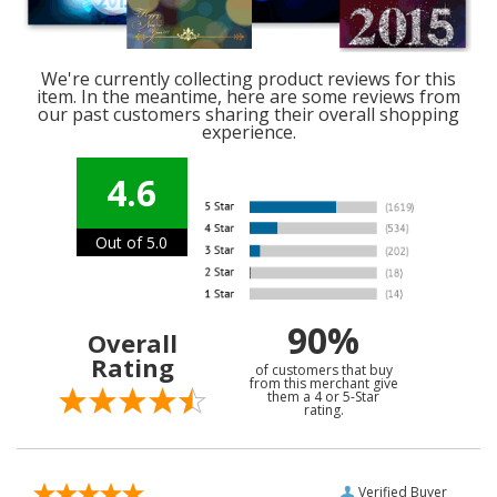
We're currently collecting product reviews for this
item. In the meantime, here are some reviews from
our past customers sharing their overall shopping
experience.
4.6
Out of 5.0
90%
Overall
Rating
of customers that buy
from this merchant give
them a 4 or 5-Star
rating.
Verified Buyer