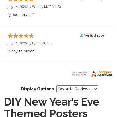
July 14, 2026 by
Wendy M.
(PA, US)
“good service”
Verified Buyer
July 11, 2026 by
Lynn
(VA, US)
“Easy to order”
Display Options
DIY New Year’s Eve
Themed Posters