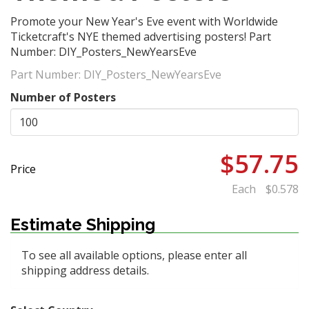
​Promote your New Year's Eve event with Worldwide
Ticketcraft's NYE themed advertising posters! Part
Number: DIY_Posters_NewYearsEve
Part Number:
DIY_Posters_NewYearsEve
Number of Posters
$57.75
Price
Each
$0.578
Estimate Shipping
To see all available options, please enter all
shipping address details.