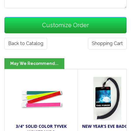
Back to Catalog
Shopping Cart
May We Recommend...
3/4" SOLID COLOR TYVEK
NEW YEAR’S EVE BADGE