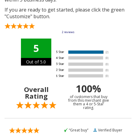
If you are ready to get started, please click the green
"Customize" button.
2
reviews
5
Out of 5.0
100%
Overall
Rating
of customers that buy
from this merchant give
them a 4 or 5-Star
rating.
“Great buy”
Verified Buyer