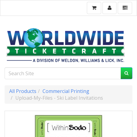
All Products
Commercial Printing
Upload-My-Files - Ski Label Invitations