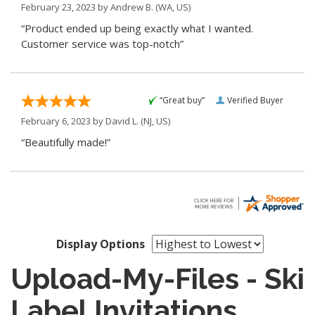
February 23, 2023 by
Andrew B.
(WA, US)
“Product ended up being exactly what I wanted.
Customer service was top-notch”
“Great buy”
Verified Buyer
February 6, 2023 by
David L.
(NJ, US)
“Beautifully made!”
Display Options
Upload-My-Files - Ski
Label Invitations