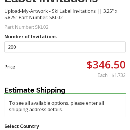
Upload-My-Artwork - Ski Label Invitations || 3.25" x
5.875" Part Number: SKL02
Part Number:
SKL02
Number of Invitations
$346.50
Price
Each
$1.732
Estimate Shipping
To see all available options, please enter all
shipping address details.
Select Country