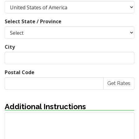
Select State / Province
City
Postal Code
Additional Instructions