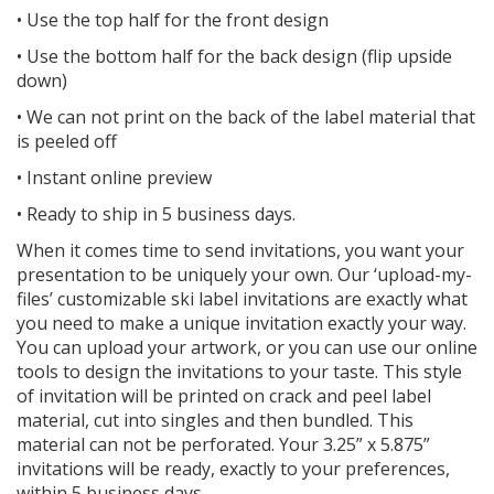
• Use the top half for the front design
• Use the bottom half for the back design (flip upside
down)
• We can not print on the back of the label material that
is peeled off
• Instant online preview
• Ready to ship in 5 business days.
When it comes time to send invitations, you want your
presentation to be uniquely your own. Our ‘upload-my-
files’ customizable ski label invitations are exactly what
you need to make a unique invitation exactly your way.
You can upload your artwork, or you can use our online
tools to design the invitations to your taste. This style
of invitation will be printed on crack and peel label
material, cut into singles and then bundled. This
material can not be perforated. Your 3.25” x 5.875”
invitations will be ready, exactly to your preferences,
within 5 business days.