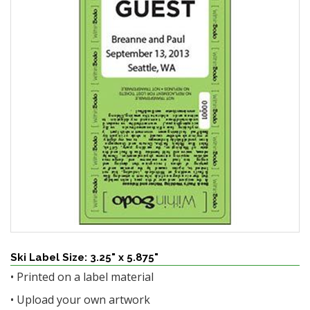
Ski Label Size: 3.25" x 5.875"
• Printed on a label material
• Upload your own artwork