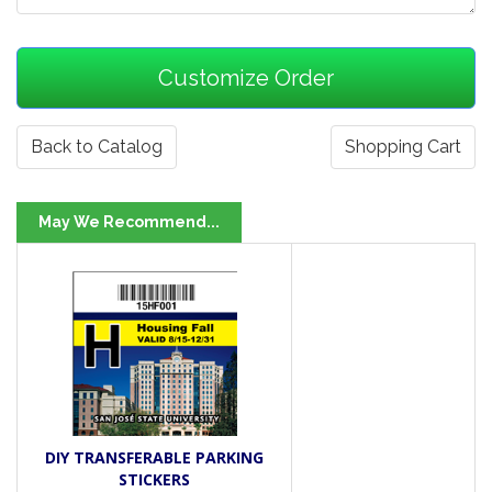
Back to Catalog
Shopping Cart
May We Recommend...
DIY TRANSFERABLE PARKING
STICKERS