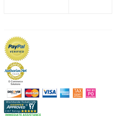
E-Commerce
Solutions